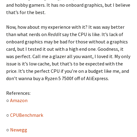
and hobby gamers. It has no onboard graphics, but I believe
that’s for the best.
Now, how about my experience with it? It was way better
than what nerds on
Reddit
say the CPU is like. It’s lack of
onboard graphics may be bad for those without a graphics
card, but I tested it out with a high end one. Goodness, it
was perfect. Call me a glazer all you want, I loved it. My only
issue is it’s low cache, but that’s to be expected with the
price. It’s the perfect CPU if you’re on a budget like me, and
don’t wanna buy a Ryzen 5 7500f off of AliExpress.
References:
○
Amazon
○
CPUBenchmark
○
Newegg