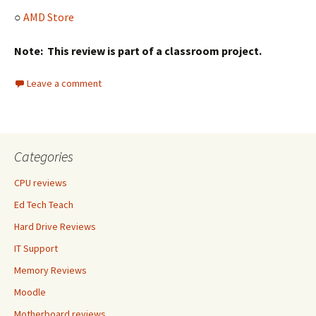
○
AMD Store
Note: This review is part of a classroom project.
Leave a comment
Categories
CPU reviews
Ed Tech Teach
Hard Drive Reviews
IT Support
Memory Reviews
Moodle
Motherboard reviews