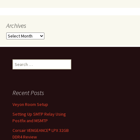
Archives
Archives
Search
for:
Recent Posts
Veyon Room Setup
Setting Up SMTP Relay Using
Postfix and MSMTP
Corsair VENGEANCE® LPX 32GB
DDR4 Review