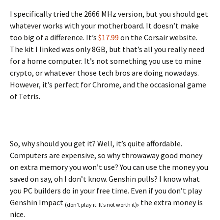
I specifically tried the 2666 MHz version, but you should get
whatever works with your motherboard. It doesn’t make
too big of a difference. It’s
$17.99
on the Corsair website.
The kit I linked was only 8GB, but that’s all you really need
for a home computer. It’s not something you use to mine
crypto, or whatever those tech bros are doing nowadays.
However, it’s perfect for Chrome, and the occasional game
of Tetris.
So, why should you get it? Well, it’s quite affordable.
Computers are expensive, so why throwaway good money
on extra memory you won’t use? You can use the money you
saved on say, oh I don’t know. Genshin pulls? I know what
you PC builders do in your free time. Even if you don’t play
Genshin Impact
, the extra money is
(don’t play it. It’s not worth it)
nice.