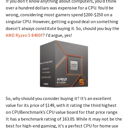
If you don’t know anything about computers, you’d think
over a hundred dollars was expensive for a CPU. You’d be
wrong, considering most gamers spend $200-$250 on a
singular CPU. However, getting a good deal on something
doesn’t always constitute buying it. So, should you buy the
AMD Ryzen 5 8400F
? I’d argue, yes!
So, why should you consider buying it? It’s an excellent
value for its price of $149, with it rating the third highest
on CPUBenchmark’s CPU value board for that price range.
It has a benchmark rating of 163.05. While it may not be the
best for high-end gaming, it’s a perfect CPU for home use