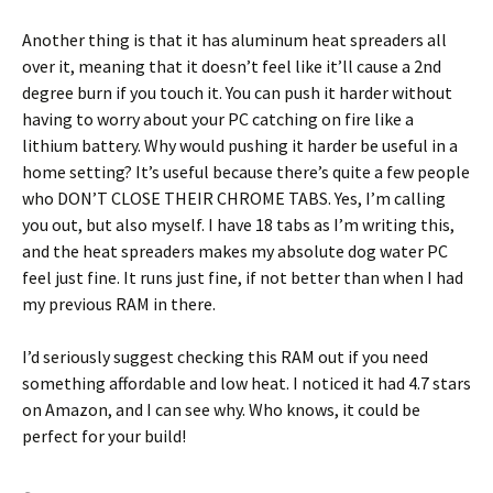
Another thing is that it has aluminum heat spreaders all
over it, meaning that it doesn’t feel like it’ll cause a 2nd
degree burn if you touch it. You can push it harder without
having to worry about your PC catching on fire like a
lithium battery. Why would pushing it harder be useful in a
home setting? It’s useful because there’s quite a few people
who DON’T CLOSE THEIR CHROME TABS. Yes, I’m calling
you out, but also myself. I have 18 tabs as I’m writing this,
and the heat spreaders makes my absolute dog water PC
feel just fine. It runs just fine, if not better than when I had
my previous RAM in there.
I’d seriously suggest checking this RAM out if you need
something affordable and low heat. I noticed it had 4.7 stars
on Amazon, and I can see why. Who knows, it could be
perfect for your build!