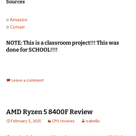
Sources
○
Amazon
○
Corsair
NOTE: This is a classroom project!!! This was
done for SCHOOL!!!!
Leave a comment
AMD Ryzen 5 8400F Review
February 5, 2025
CPU reviews
Izabella