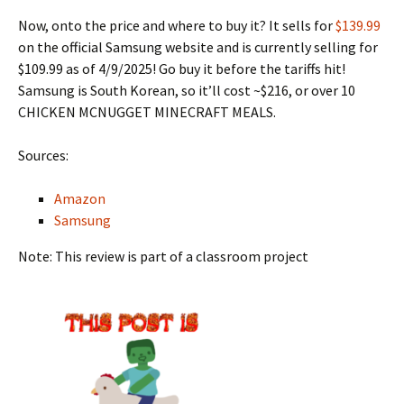
Now, onto the price and where to buy it? It sells for
$139.99
on the official Samsung website and is currently selling for
$109.99 as of 4/9/2025! Go buy it before the tariffs hit!
Samsung is South Korean, so it’ll cost ~$216, or over 10
CHICKEN MCNUGGET MINECRAFT MEALS.
Sources:
Amazon
Samsung
Note: This review is part of a classroom project