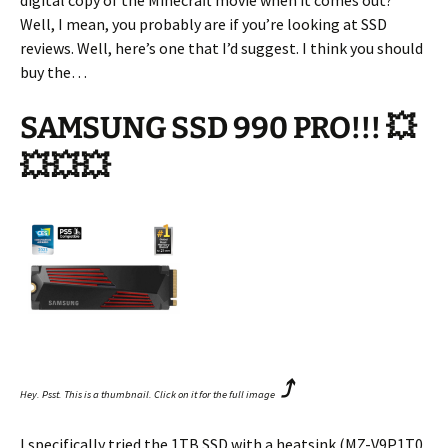
digital copy of the Minecraft movie when it comes out?
Well, I mean, you probably are if you’re looking at SSD
reviews. Well, here’s one that I’d suggest. I think you should
buy the…
SAMSUNG SSD 990 PRO!!! 💥
💥💥💥
⤴
Hey. Psst. This is a thumbnail. Click on it for the full image
I specifically tried the 1TB SSD with a heatsink (MZ-V9P1T0