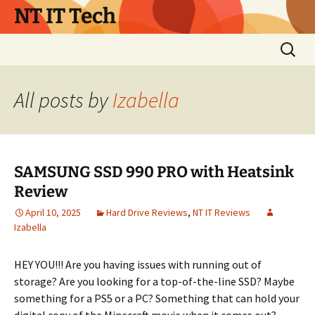
Skip
NT IT Tech
to
content
Search
for:
All posts by
Izabella
SAMSUNG SSD 990 PRO with Heatsink
Review
April 10, 2025
Hard Drive Reviews
,
NT IT Reviews
Izabella
HEY YOU!!! Are you having issues with running out of
storage? Are you looking for a top-of-the-line SSD? Maybe
something for a PS5 or a PC? Something that can hold your