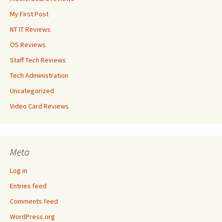
My First Post
NT IT Reviews
OS Reviews
Staff Tech Reviews
Tech Administration
Uncategorized
Video Card Reviews
Meta
Log in
Entries feed
Comments feed
WordPress.org