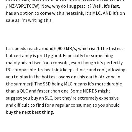
/ MZ-V9P1T0CW). Now, why do I suggest it? Well, it’s fast,
has an option to come with a heatsink, it’s MLC, AND it’s on
sale as I’m writing this.
Its speeds reach around 6,900 MB/s, which isn’t the fastest
but certainly is pretty good. Especially for something
mainly advertised for a console, even though it’s perfectly
PC compatible. Its heatsink keeps it nice and cool, allowing
you to play in the hottest ovens on this earth (Arizona in
the summer)! The SSD being MLC means it’s more durable
than a QLC and faster than one. Some NERDS might
suggest you buy an SLC, but they’re extremely expensive
and difficult to find for a regular consumer, so you should
buy the next best thing.