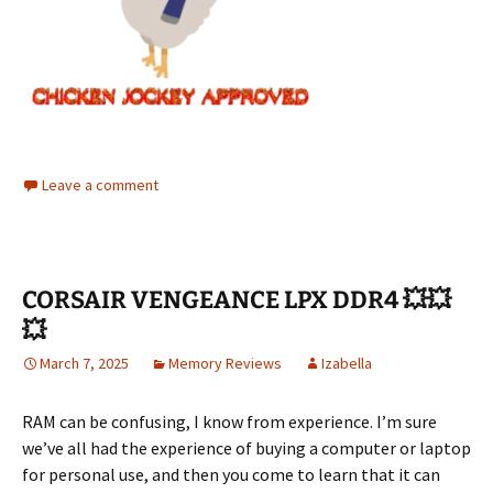
Leave a comment
CORSAIR VENGEANCE LPX DDR4 💥💥
💥
March 7, 2025
Memory Reviews
Izabella
RAM can be confusing, I know from experience. I’m sure
we’ve all had the experience of buying a computer or laptop
for personal use, and then you come to learn that it can