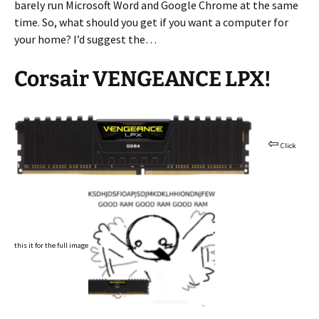
barely run Microsoft Word and Google Chrome at the same
time. So, what should you get if you want a computer for
your home? I’d suggest the…
Corsair VENGEANCE LPX!
⇦
Click
this it for the full image