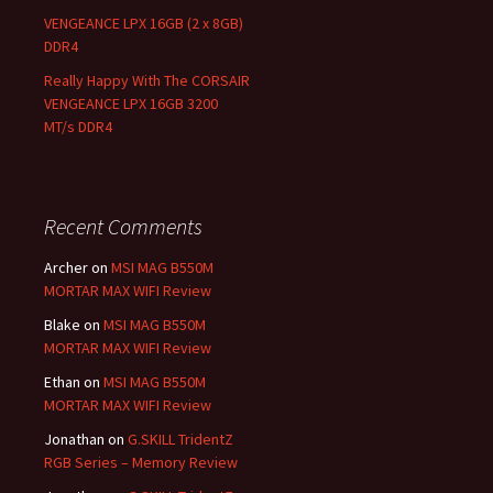
VENGEANCE LPX 16GB (2 x 8GB)
DDR4
Really Happy With The CORSAIR
VENGEANCE LPX 16GB 3200
MT/s DDR4
Recent Comments
Archer
on
MSI MAG B550M
MORTAR MAX WIFI Review
Blake
on
MSI MAG B550M
MORTAR MAX WIFI Review
Ethan
on
MSI MAG B550M
MORTAR MAX WIFI Review
Jonathan
on
G.SKILL TridentZ
RGB Series – Memory Review