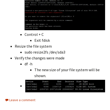
Control + C
Exit fdisk
Resize the file system
sudo resize2fs /dev/sda3
Verify the changes were made
df -h
The new size of your file system will be
shown.
Leave a comment