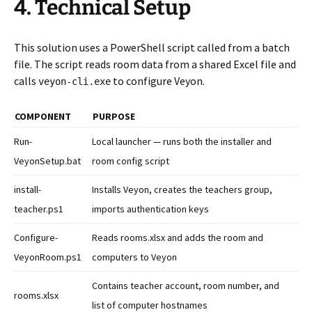
4. Technical Setup
This solution uses a PowerShell script called from a batch
file. The script reads room data from a shared Excel file and
calls
to configure Veyon.
veyon-cli.exe
COMPONENT
PURPOSE
Run-
Local launcher — runs both the installer and
VeyonSetup.bat
room config script
install-
Installs Veyon, creates the teachers group,
teacher.ps1
imports authentication keys
Configure-
Reads rooms.xlsx and adds the room and
VeyonRoom.ps1
computers to Veyon
Contains teacher account, room number, and
rooms.xlsx
list of computer hostnames