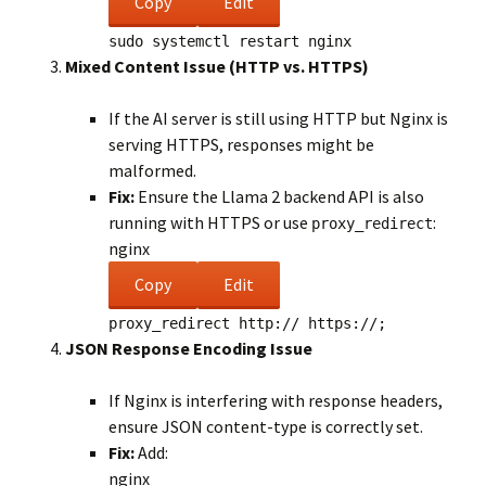
Copy
Edit
sudo
systemctl restart nginx
Mixed Content Issue (HTTP vs. HTTPS)
If the AI server is still using HTTP but Nginx is
serving HTTPS, responses might be
malformed.
Fix:
Ensure the Llama 2 backend API is also
running with HTTPS or use
:
proxy_redirect
nginx
Copy
Edit
proxy_redirect
http:// https://;
JSON Response Encoding Issue
If Nginx is interfering with response headers,
ensure JSON content-type is correctly set.
Fix:
Add:
nginx