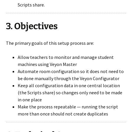
Scripts share.
3. Objectives
The primary goals of this setup process are:
Allow teachers to monitor and manage student
machines using Veyon Master
Automate room configuration so it does not need to
be done manually through the Veyon Configurator
Keep all configuration data in one central location
(the Scripts share) so changes only need to be made
in one place
Make the process repeatable — running the script
more than once should not create duplicates