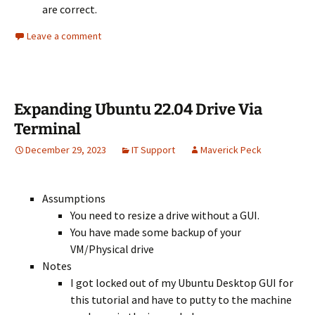
are correct.
Leave a comment
Expanding Ubuntu 22.04 Drive Via
Terminal
December 29, 2023
IT Support
Maverick Peck
Assumptions
You need to resize a drive without a GUI.
You have made some backup of your
VM/Physical drive
Notes
I got locked out of my Ubuntu Desktop GUI for
this tutorial and have to putty to the machine