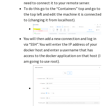
need to connect it to your remote server.
To do this go to the “Containers” top and go to
the top left and edit the machine it is connected
to (changing it from localhost).
You will then add a new connection and log in
via “SSH”. You will enter the IP address of your
docker host and enter a username that has
access to the docker application on that host (I
am going to use root).