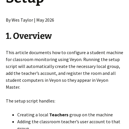
By Wes Taylor | May 2026
1. Overview
This article documents how to configure a student machine
for classroom monitoring using Veyon. Running the setup
script will automatically create the necessary local group,
add the teacher’s account, and register the room and all
student computers in Veyon so they appear in Veyon
Master.
The setup script handles:
Creating a local
Teachers
group on the machine
Adding the classroom teacher’s user account to that
group