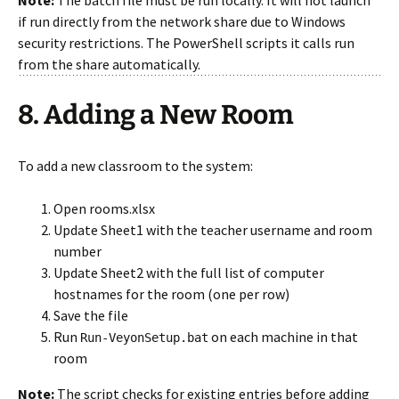
Note:
The batch file must be run locally. It will not launch
if run directly from the network share due to Windows
security restrictions. The PowerShell scripts it calls run
from the share automatically.
8. Adding a New Room
To add a new classroom to the system:
Open rooms.xlsx
Update Sheet1 with the teacher username and room
number
Update Sheet2 with the full list of computer
hostnames for the room (one per row)
Save the file
Run
on each machine in that
Run-VeyonSetup.bat
room
Note:
The script checks for existing entries before adding