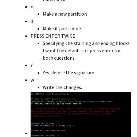
n
Make a new partition
3
Make it partition 3
PRESS ENTER TWICE
Specifying the starting and ending blocks.
I want the default so I press enter for
both questions.
Y
Yes, delete the signature
w
Write the changes.