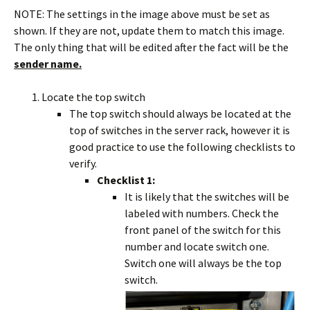
NOTE: The settings in the image above must be set as
shown. If they are not, update them to match this image.
The only thing that will be edited after the fact will be the
sender name.
Locate the top switch
The top switch should always be located at the
top of switches in the server rack, however it is
good practice to use the following checklists to
verify.
Checklist 1:
It is likely that the switches will be
labeled with numbers. Check the
front panel of the switch for this
number and locate switch one.
Switch one will always be the top
switch.