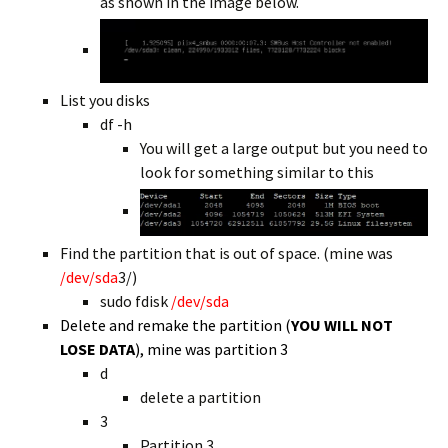
as shown in the image below.
List you disks
df -h
You will get a large output but you need to
look for something similar to this
Find the partition that is out of space. (mine was
/dev/sda
3/)
sudo fdisk
/dev/sda
Delete and remake the partition (
YOU WILL NOT
LOSE DATA
), mine was partition 3
d
delete a partition
3
Partition 3