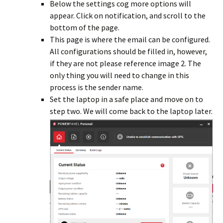
Below the settings cog more options will
appear. Click on notification, and scroll to the
bottom of the page.
This page is where the email can be configured.
All configurations should be filled in, however,
if they are not please reference image 2. The
only thing you will need to change in this
process is the sender name.
Set the laptop in a safe place and move on to
step two. We will come back to the laptop later.