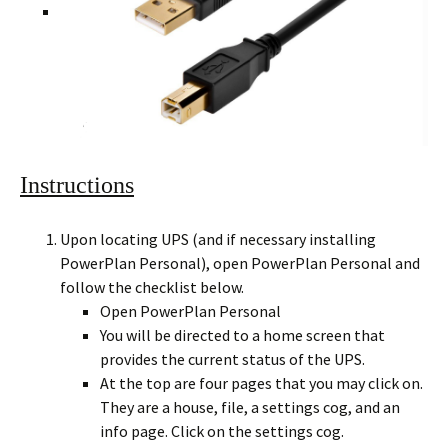
Instructions
Upon locating UPS (and if necessary installing
PowerPlan Personal), open PowerPlan Personal and
follow the checklist below.
Open PowerPlan Personal
You will be directed to a home screen that
provides the current status of the UPS.
At the top are four pages that you may click on.
They are a house, file, a settings cog, and an
info page. Click on the settings cog.