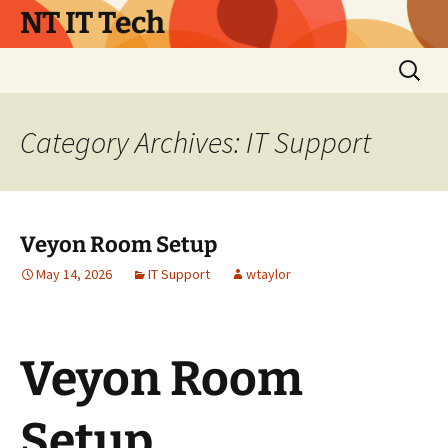
Skip
NT IT Tech
to
content
Search
for:
Category Archives: IT Support
Veyon Room Setup
May 14, 2026
IT Support
wtaylor
Veyon Room
Setup