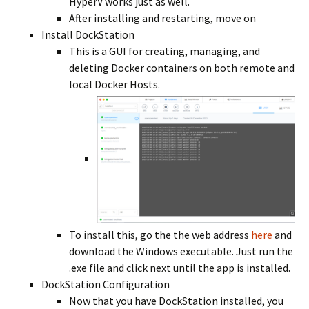
HyperV works just as well.
After installing and restarting, move on
Install DockStation
This is a GUI for creating, managing, and
deleting Docker containers on both remote and
local Docker Hosts.
To install this, go the the web address
here
and
download the Windows executable. Just run the
.exe file and click next until the app is installed.
DockStation Configuration
Now that you have DockStation installed, you