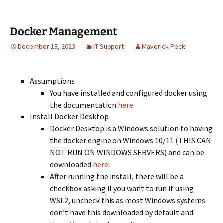
Docker Management
December 13, 2023
IT Support
Maverick Peck
Assumptions
You have installed and configured docker using
the documentation
here
.
Install Docker Desktop
Docker Desktop is a Windows solution to having
the docker engine on Windows 10/11 (THIS CAN
NOT RUN ON WINDOWS SERVERS) and can be
downloaded
here
.
After running the install, there will be a
checkbox asking if you want to run it using
WSL2, uncheck this as most Windows systems
don’t have this downloaded by default and