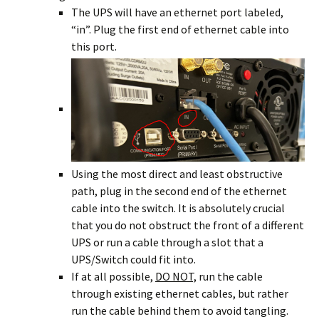
The UPS will have an ethernet port labeled,
“in”. Plug the first end of ethernet cable into
this port.
Using the most direct and least obstructive
path, plug in the second end of the ethernet
cable into the switch. It is absolutely crucial
that you do not obstruct the front of a different
UPS or run a cable through a slot that a
UPS/Switch could fit into.
If at all possible,
DO NOT,
run the cable
through existing ethernet cables, but rather
run the cable behind them to avoid tangling.