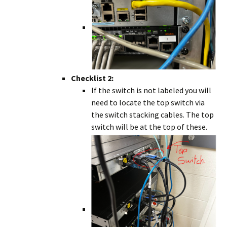
Checklist 2:
If the switch is not labeled you will
need to locate the top switch via
the switch stacking cables. The top
switch will be at the top of these.