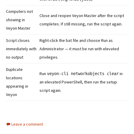
Computers not
Close and reopen Veyon Master after the script
showing in
completes. If still missing, run the script again.
Veyon Master
Script closes
Right-click the bat file and choose Run as
immediately with
Administrator — it must be run with elevated
no output
privileges.
Duplicate
Run
in
veyon-cli networkobjects clear
locations
an elevated PowerShell, then run the setup
appearing in
script again.
Veyon
Leave a comment