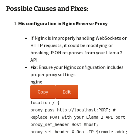
Possible Causes and Fixes:
Misconfiguration in Nginx Reverse Proxy
If Nginx is improperly handling WebSockets or
HTTP requests, it could be modifying or
breaking JSON responses from your Llama 2
API.
Fix:
Ensure your Nginx configuration includes
proper proxy settings:
nginx
Copy
Edit
location
/ {
proxy_pass
http://localhost:PORT;
#
Replace PORT with your Llama 2 API port
proxy_set_header
Host
$host
;
proxy_set_header
X-Real-IP
$remote_addr
;