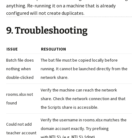
anything. Re-running it on a machine that is already
configured will not create duplicates.
9. Troubleshooting
ISSUE
RESOLUTION
Batch file does
The bat file must be copied locally before
nothing when
running. It cannot be launched directly from the
double-clicked
network share.
Verify the machine can reach the network
rooms.xlsx not
share. Check the network connection and that
found
the Scripts share is accessible.
Verify the username in rooms.xlsx matches the
Could not add
domain account exactly. Try prefixing
teacher account
with
(e.g.
).
NTLS\
NTLS\jdoe