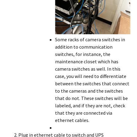
Some racks of camera switches in
addition to communication
switches, for instance, the
maintenance closet which has
camera switches as well. In this
case, you will need to differentiate
between the switches that connect
to the cameras and the switches
that do not. These switches will be
labeled, and if they are not, check
that they are connected via
ethernet cables.
Plug in ethernet cable to switch and UPS