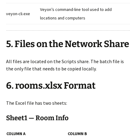
Veyon’s command-line tool used to add
veyon-cli.exe
locations and computers
5. Files on the Network Share
All files are located on the Scripts share. The batch file is
the only file that needs to be copied locally.
6. rooms.xlsx Format
The Excel file has two sheets:
Sheet1 — Room Info
COLUMN A
COLUMN B