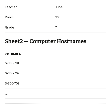
Teacher
JDoe
Room
306
Grade
7
Sheet2 — Computer Hostnames
COLUMN A
S-306-701
S-306-702
S-306-703
…