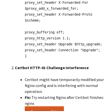
proxy_set_header
X-Forwarded-For
$proxy_add_x_forwarded_for
;
proxy_set_header
X-Forwarded-Proto
$scheme
;
proxy_buffering
off
;
proxy_http_version
1
.
1
;
proxy_set_header
Upgrade
$http_upgrade
;
proxy_set_header
Connection
"Upgrade"
;
}
Certbot HTTP-01 Challenge Interference
Certbot might have temporarily modified your
Nginx config and is interfering with normal
operation.
Fix:
Try restarting Nginx after Certbot finishes:
nginx