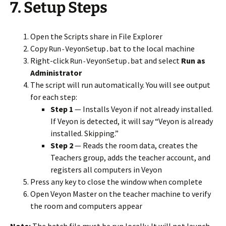
7. Setup Steps
Open the Scripts share in File Explorer
Copy
to the local machine
Run-VeyonSetup.bat
Right-click
and select
Run as
Run-VeyonSetup.bat
Administrator
The script will run automatically. You will see output
for each step:
Step 1
— Installs Veyon if not already installed.
If Veyon is detected, it will say “Veyon is already
installed. Skipping.”
Step 2
— Reads the room data, creates the
Teachers group, adds the teacher account, and
registers all computers in Veyon
Press any key to close the window when complete
Open Veyon Master on the teacher machine to verify
the room and computers appear