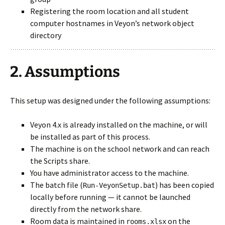
Registering the room location and all student
computer hostnames in Veyon’s network object
directory
2. Assumptions
This setup was designed under the following assumptions:
Veyon 4.x is already installed on the machine, or will
be installed as part of this process.
The machine is on the school network and can reach
the Scripts share.
You have administrator access to the machine.
The batch file (
) has been copied
Run-VeyonSetup.bat
locally before running — it cannot be launched
directly from the network share.
Room data is maintained in
on the
rooms.xlsx