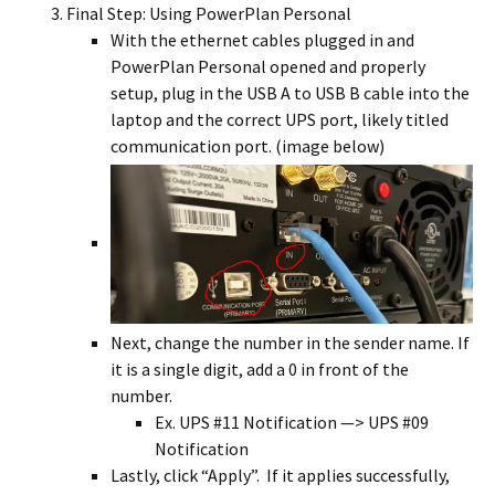
Final Step: Using PowerPlan Personal
With the ethernet cables plugged in and
PowerPlan Personal opened and properly
setup, plug in the USB A to USB B cable into the
laptop and the correct UPS port, likely titled
communication port. (image below)
Next, change the number in the sender name. If
it is a single digit, add a 0 in front of the
number.
Ex. UPS #11 Notification —> UPS #09
Notification
Lastly, click “Apply”. If it applies successfully,