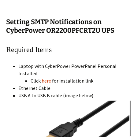
Setting SMTP Notifications on
CyberPower OR2200PFCRT2U UPS
Required Items
Laptop with CyberPower PowerPanel Personal
Installed
Click
here
for installation link
Ethernet Cable
USB A to USB B cable (image below)