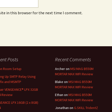
ite in this browser for the next time I comment.
ent Posts
Recent Comments
on Room Setup
Archer
on
MSI MAG B550M
MORTAR MAX WIFI Review
ing Up SMTP Relay Using
fix and MSMTP
Blake
on
MSI MAG B550M
MORTAR MAX WIFI Review
air VENGEANCE® LPX 32GB
4 Review
Ethan
on
MSI MAG B550M
MORTAR MAX WIFI Review
EANCE LPX 16GB (2 x 8GB)
4
Jonathan
on
G.SKILL TridentZ