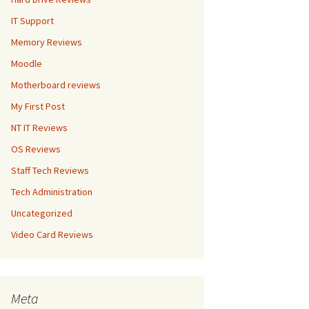
IT Support
Memory Reviews
Moodle
Motherboard reviews
My First Post
NT IT Reviews
OS Reviews
Staff Tech Reviews
Tech Administration
Uncategorized
Video Card Reviews
Meta