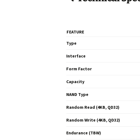
FEATURE
Type
Interface
Form Factor
Capacity
NAND Type
Random Read (4KB, QD32)
Random Write (4KB, QD32)
Endurance (TBW)