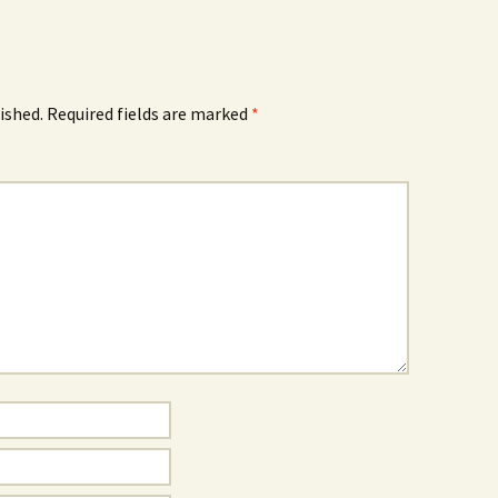
ished.
Required fields are marked
*