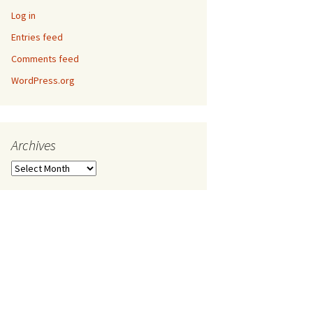
Log in
Entries feed
Comments feed
WordPress.org
Archives
Archives