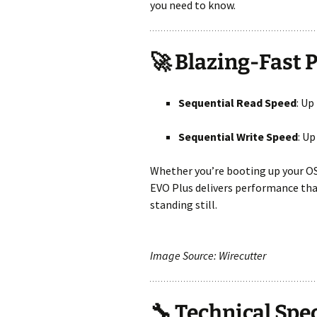
you need to know.
🚀 Blazing-Fast
Sequential Read Speed
: Up
Sequential Write Speed
: Up
Whether you’re booting up your OS
EVO Plus delivers performance that
standing still.
Image Source: Wirecutter
🔧 Technical Spe