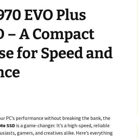
70 EVO Plus
 – A Compact
e for Speed and
nce
your PC’s performance without breaking the bank, the
VMe SSD
is a game-changer. It’s a high-speed, reliable
usiasts, gamers, and creatives alike. Here’s everything