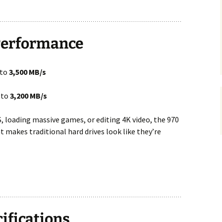
 Performance
 to
3,500 MB/s
 to
3,200 MB/s
, loading massive games, or editing 4K video, the 970
 makes traditional hard drives look like they’re
cifications