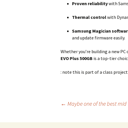
Proven reliability
with Samsu
Thermal control
with Dynam
Samsung Magician softwar
and update firmware easily.
Whether you’re building a new PC 
EVO Plus 500GB
is a top-tier cho
: note this is part of a class project
Post
←
Maybe one of the best mid 
navigation