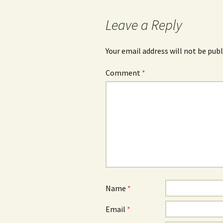
Leave a Reply
Your email address will not be publ
Comment
*
Name
*
Email
*