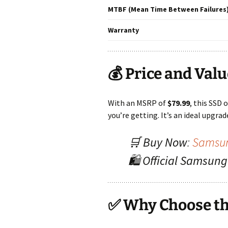
MTBF (Mean Time Between Failures
Warranty
💰 Price and Val
With an MSRP of
$79.99
, this SSD 
you’re getting. It’s an ideal upgra
🛒
Buy Now
:
Samsun
🛍️
Official Samsun
✅ Why Choose th