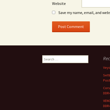
Website
Save my name, email, and webs
Search
Rec
for:
Vey
Sett
Post
Cors
DDR
VENG
DDR