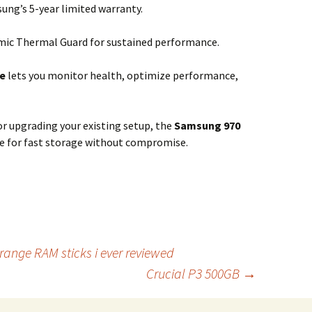
ng’s 5-year limited warranty.
ic Thermal Guard for sustained performance.
e
lets you monitor health, optimize performance,
or upgrading your existing setup, the
Samsung 970
ice for fast storage without compromise.
range RAM sticks i ever reviewed
Crucial P3 500GB
→