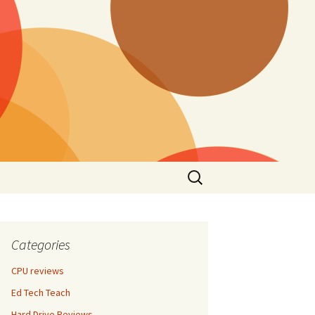
Search
for:
Categories
CPU reviews
Ed Tech Teach
Hard Drive Reviews