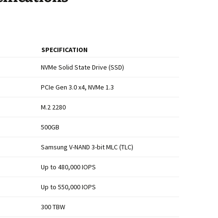
SPECIFICATION
NVMe Solid State Drive (SSD)
PCIe Gen 3.0 x4, NVMe 1.3
M.2 2280
500GB
Samsung V-NAND 3-bit MLC (TLC)
Up to 480,000 IOPS
Up to 550,000 IOPS
300 TBW