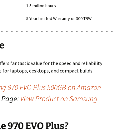
)
1.5 million hours
5-Year Limited Warranty or 300 TBW
ue
offers fantastic value for the speed and reliability
de for laptops, desktops, and compact builds.
g 970 EVO Plus 500GB on Amazon
g Page
:
View Product on Samsung
e 970 EVO Plus?