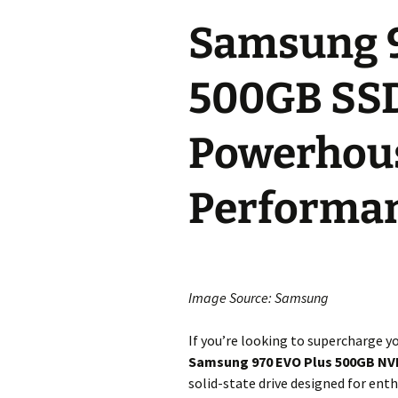
Samsung 9
500GB SSD
Powerhous
Performa
Image Source: Samsung
If you’re looking to supercharge 
Samsung 970 EVO Plus 500GB N
solid-state drive designed for enth