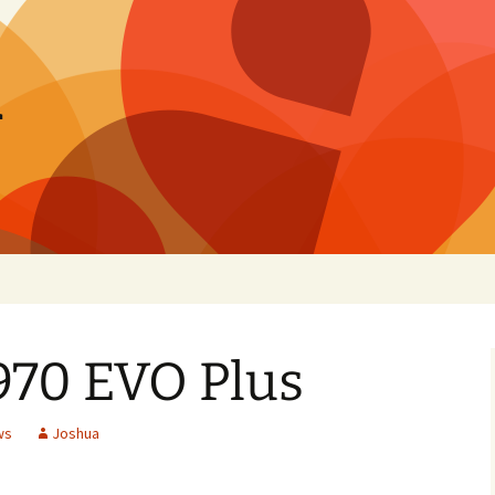
h
70 EVO Plus
ws
Joshua