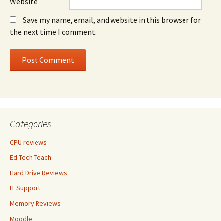
Website
Save my name, email, and website in this browser for
the next time I comment.
Categories
CPU reviews
Ed Tech Teach
Hard Drive Reviews
IT Support
Memory Reviews
Moodle