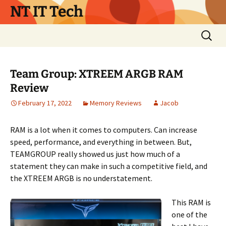
Skip
NT IT Tech
to
content
Search
for:
Team Group: XTREEM ARGB RAM
Review
February 17, 2022
Memory Reviews
Jacob
RAM is a lot when it comes to computers. Can increase
speed, performance, and everything in between. But,
TEAMGROUP really showed us just how much of a
statement they can make in such a competitive field, and
the XTREEM ARGB is no understatement.
This RAM is
one of the