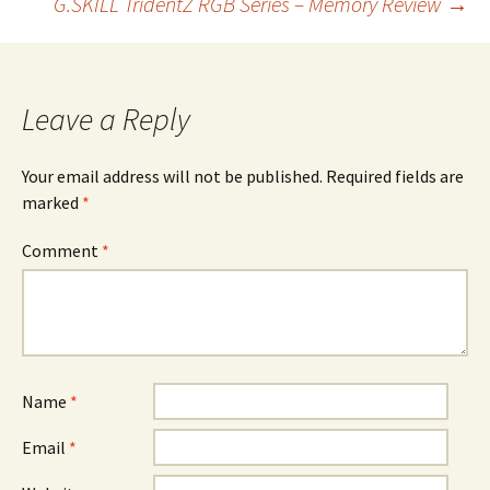
G.SKILL TridentZ RGB Series – Memory Review
→
navigation
Leave a Reply
Your email address will not be published.
Required fields are
marked
*
Comment
*
Name
*
Email
*