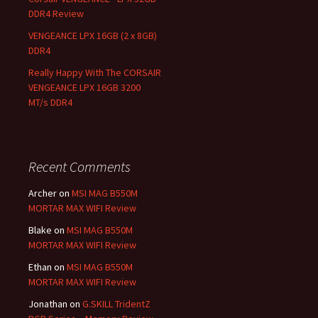
DDR4 Review
VENGEANCE LPX 16GB (2 x 8GB)
DDR4
Really Happy With The CORSAIR
VENGEANCE LPX 16GB 3200
MT/s DDR4
Recent Comments
Archer
on
MSI MAG B550M
MORTAR MAX WIFI Review
Blake
on
MSI MAG B550M
MORTAR MAX WIFI Review
Ethan
on
MSI MAG B550M
MORTAR MAX WIFI Review
Jonathan
on
G.SKILL TridentZ