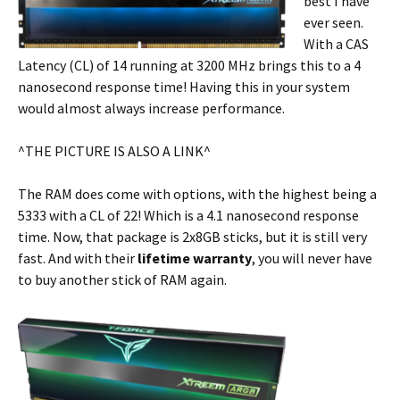
best I have
ever seen.
With a CAS
Latency (CL) of 14 running at 3200 MHz brings this to a 4
nanosecond response time! Having this in your system
would almost always increase performance.
^THE PICTURE IS ALSO A LINK^
The RAM does come with options, with the highest being a
5333 with a CL of 22! Which is a 4.1 nanosecond response
time. Now, that package is 2x8GB sticks, but it is still very
fast. And with their
lifetime
warranty
, you will never have
to buy another stick of RAM again.