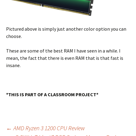
Pictured above is simply just another color option you can
choose.
These are some of the best RAM I have seen in a while. I
mean, the fact that there is even RAM that is that fast is
insane.
*THIS IS PART OF A CLASSROOM PROJECT*
Post
←
AMD Ryzen 3 1200 CPU Review