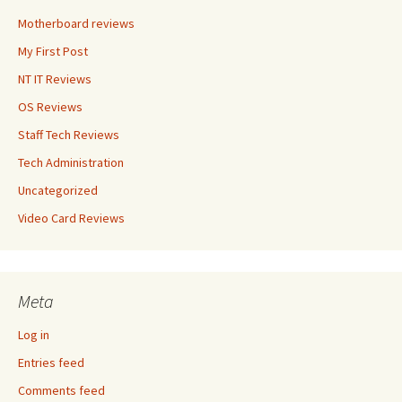
Motherboard reviews
My First Post
NT IT Reviews
OS Reviews
Staff Tech Reviews
Tech Administration
Uncategorized
Video Card Reviews
Meta
Log in
Entries feed
Comments feed