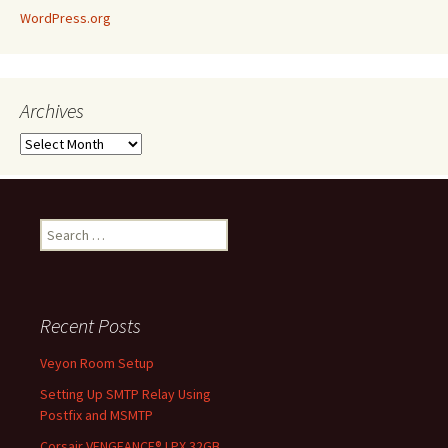
WordPress.org
Archives
Archives
Search
for:
Recent Posts
Veyon Room Setup
Setting Up SMTP Relay Using
Postfix and MSMTP
Corsair VENGEANCE® LPX 32GB