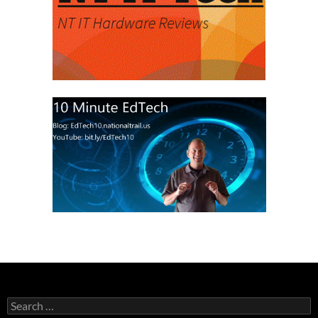
Search
for: