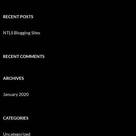
RECENT POSTS
NTLS Blogging Sites
RECENT COMMENTS
ARCHIVES
January 2020
CATEGORIES
Uncategorized