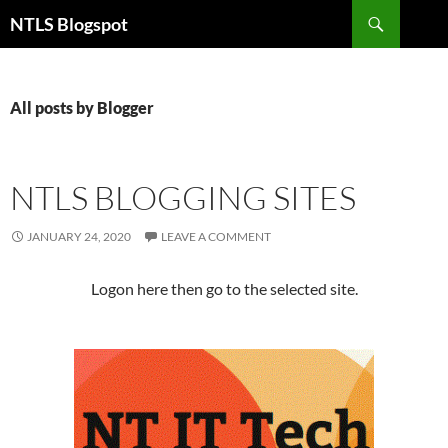
Search
NTLS Blogspot
SKIP
TO
CONTENT
All posts by Blogger
NTLS BLOGGING SITES
JANUARY 24, 2020
LEAVE A COMMENT
Logon here then go to the selected site.